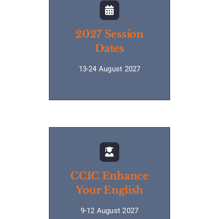
2027 Session
Dates
13-24 August 2027
CCIC Enhance
Your English
9-12 August 2027