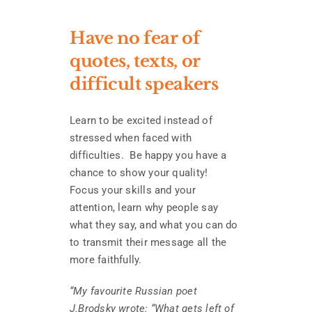
Have no fear of
quotes, texts, or
difficult speakers
Learn to be excited instead of
stressed when faced with
difficulties. Be happy you have a
chance to show your quality!
Focus your skills and your
attention, learn why people say
what they say, and what you can do
to transmit their message all the
more faithfully.
“My favourite Russian poet
J.Brodsky wrote: “What gets left of