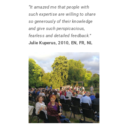
“It amazed me that people with
such expertise are willing to share
so generously of their knowledge
and give such perspicacious,
fearless and detailed feedback.”
Julie Kuperus, 2010, EN, FR, NL