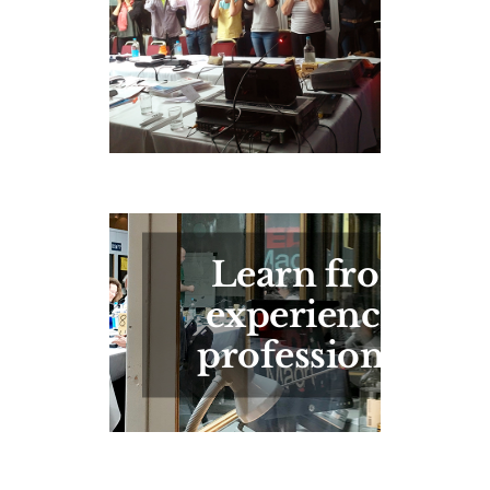
Learn from
experienced
professionals