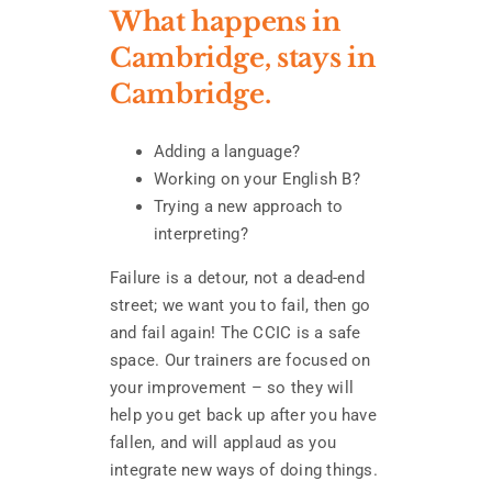
What happens in
Cambridge, stays in
Cambridge.
Adding a language?
Working on your English B?
Trying a new approach to
interpreting?
Failure is a detour, not a dead-end
street; we want you to fail, then go
and fail again! The CCIC is a safe
space. Our trainers are focused on
your improvement – so they will
help you get back up after you have
fallen, and will applaud as you
integrate new ways of doing things.