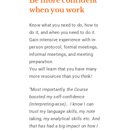
Be more confident
when you work
Know what you need to do, how to
do it, and when you need to do it.
Gain intensive experience with in-
person protocol, formal meetings,
informal meetings, and meeting
preparation.
You will learn that you have many
more resources than you think!
“Most importantly, the Course
boosted my self-confidence
(interpreting-wise)… I know I can
trust my language skills, my note
taking, my analytical skills etc. And
that has had a big impact on how I