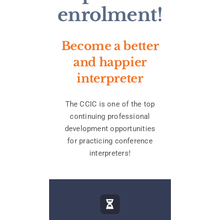
enrolment!
Become a better
and happier
interpreter
The CCIC is one of the top
continuing professional
development opportunities
for practicing conference
interpreters!