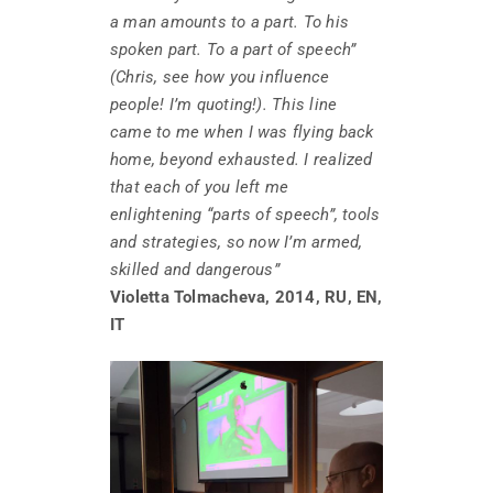
a man amounts to a part. To his
spoken part. To a part of speech”
(Chris, see how you influence
people! I’m quoting!). This line
came to me when I was flying back
home, beyond exhausted. I realized
that each of you left me
enlightening “parts of speech”, tools
and strategies, so now I’m armed,
skilled and dangerous”
Violetta Tolmacheva, 2014, RU, EN,
IT