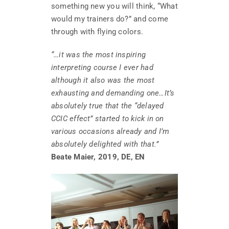
something new you will think, “What
would my trainers do?” and come
through with flying colors.
“…it was the most inspiring
interpreting course I ever had
although it also was the most
exhausting and demanding one…It’s
absolutely true that the “delayed
CCIC effect” started to kick in on
various occasions already and I’m
absolutely delighted with that.”
Beate Maier, 2019, DE, EN