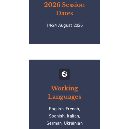
2026 Session
Dates
14-24 August 2026
Working
Languages
English, French,
Spanish, Italian,
German, Ukrainian