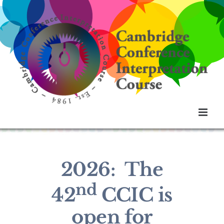
Skip
to
content
2026: The
nd
42
CCIC is
open for