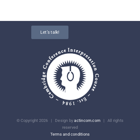
Let’s talk!
© Copyright
2026 | Design by
actincom.com
| All rights
reserved
Terms and conditions