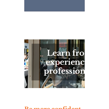
Learn from
experienced
professionals