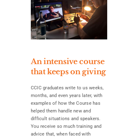
An intensive course
that keeps on giving
CCIC graduates write to us weeks,
months, and even years later, with
examples of how the Course has
helped them handle new and
difficult situations and speakers.
You receive so much training and
advice that, when faced with