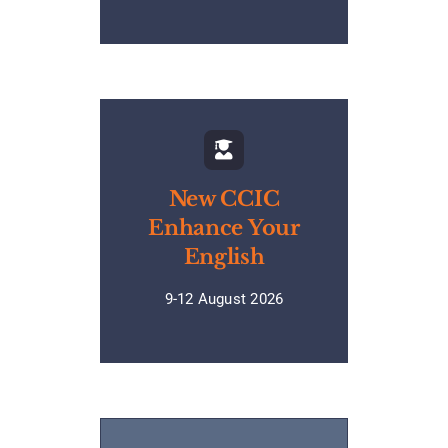
New CCIC
Enhance Your
English
9-12 August 2026