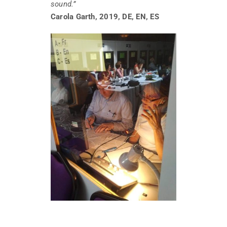
sound.”
Carola Garth, 2019, DE, EN, ES