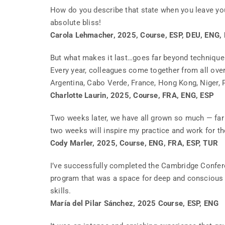
How do you describe that state when you leave yo
absolute bliss!
Carola Lehmacher, 2025, Course, ESP, DEU, ENG,
But what makes it last…goes far beyond technique. 
Every year, colleagues come together from all ove
Argentina, Cabo Verde, France, Hong Kong, Niger, P
Charlotte Laurin, 2025, Course, FRA, ENG, ESP
Two weeks later, we have all grown so much — far 
two weeks will inspire my practice and work for t
Cody Marler, 2025, Course, ENG, FRA, ESP, TUR
I’ve successfully completed the Cambridge Confer
program that was a space for deep and conscious 
skills.
María del Pilar Sánchez, 2025 Course, ESP, ENG