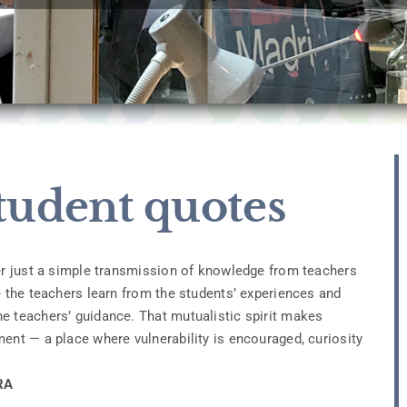
tudent quotes
ver just a simple transmission of knowledge from teachers
e the teachers learn from the students’ experiences and
e teachers’ guidance. That mutualistic spirit makes
ent — a place where vulnerability is encouraged, curiosity
RA