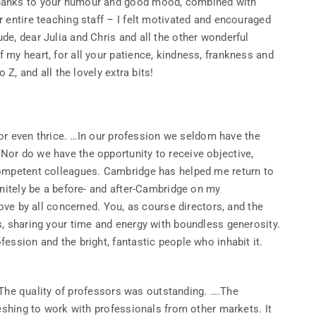
Thanks to your humour and good mood, combined with
 entire teaching staff – I felt motivated and encouraged
e, dear Julia and Chris and all the other wonderful
my heart, for all your patience, kindness, frankness and
 Z, and all the lovely extra bits!
e or even thrice. …In our profession we seldom have the
or do we have the opportunity to receive objective,
competent colleagues. Cambridge has helped me return to
initely be a before- and after-Cambridge on my
love by all concerned. You, as course directors, and the
s, sharing your time and energy with boundless generosity.
ession and the bright, fantastic people who inhabit it.
n. The quality of professors was outstanding. ….The
reshing to work with professionals from other markets. It