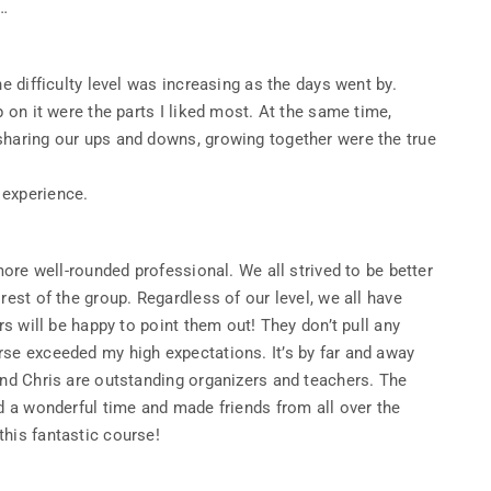
s…
he difficulty level was increasing as the days went by.
p on it were the parts I liked most. At the same time,
sharing our ups and downs, growing together were the true
 experience.
 more well-rounded professional. We all strived to be better
rest of the group. Regardless of our level, we all have
rs will be happy to point them out! They don’t pull any
rse exceeded my high expectations. It’s by far and away
and Chris are outstanding organizers and teachers. The
ad a wonderful time and made friends from all over the
his fantastic course!