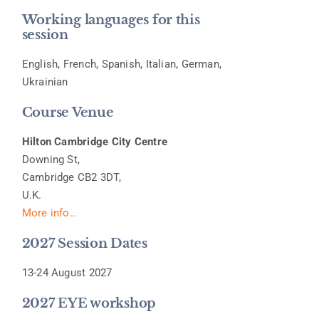
Working languages for this
session
English, French, Spanish, Italian, German,
Ukrainian
Course Venue
Hilton Cambridge City Centre
Downing St,
Cambridge CB2 3DT,
U.K.
More info…
2027 Session Dates
13-24 August 2027
2027 EYE workshop