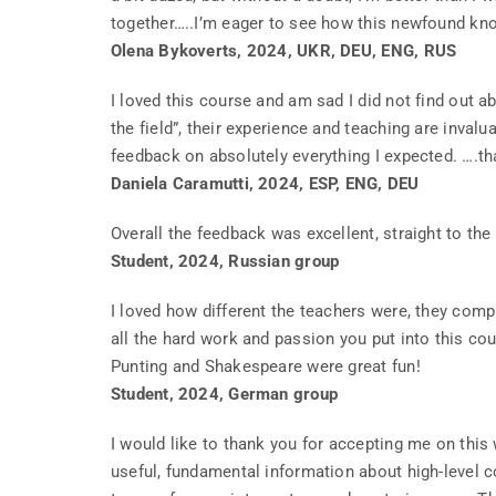
together…..I’m eager to see how this newfound kno
Olena Bykoverts, 2024, UKR, DEU, ENG, RUS
I loved this course and am sad I did not find out ab
the field”, their experience and teaching are inva
feedback on absolutely everything I expected. ….t
Daniela Caramutti, 2024, ESP, ENG, DEU
Overall the feedback was excellent, straight to the 
Student, 2024, Russian group
I loved how different the teachers were, they com
all the hard work and passion you put into this cours
Punting and Shakespeare were great fun!
Student, 2024, German group
I would like to thank you for accepting me on this
useful, fundamental information about high-level c