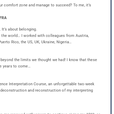
ur comfort zone and manage to succeed? To me, it’s
 FRA
It’s about belonging.
r the world… I worked with colleagues from Austria,
uerto Rico, the US, UK, Ukraine, Nigeria…
beyond the limits we thought we had! I know that these
he years to come…
ence Interpretation Course, an unforgettable two-week
deconstruction and reconstruction of my interpreting