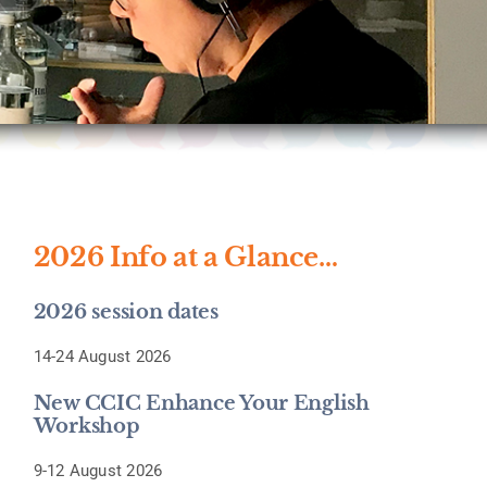
2026 Info at a Glance…
2026 session dates
14-24 August 2026
New CCIC Enhance Your English
Workshop
9-12 August 2026