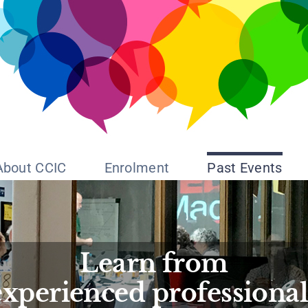
About CCIC
Enrolment
Past Events
Learn from
experienced professional