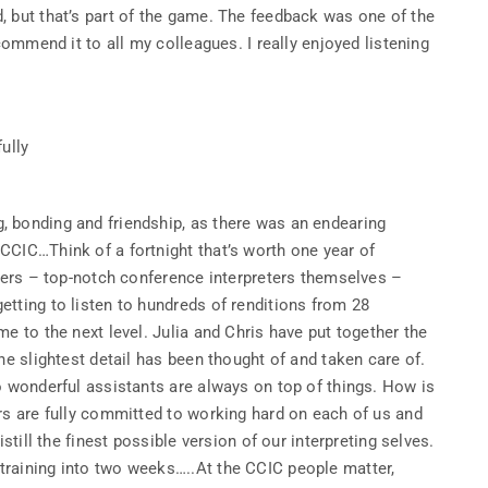
, but that’s part of the game. The feedback was one of the
commend it to all my colleagues. I really enjoyed listening
fully
 bonding and friendship, as there was an endearing
CCIC…Think of a fortnight that’s worth one year of
iners – top-notch conference interpreters themselves –
tting to listen to hundreds of renditions from 28
e to the next level. Julia and Chris have put together the
he slightest detail has been thought of and taken care of.
o wonderful assistants are always on top of things. How is
rs are fully committed to working hard on each of us and
still the finest possible version of our interpreting selves.
training into two weeks…..At the CCIC people matter,