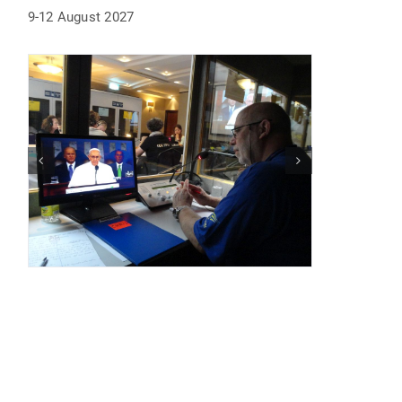
9-12 August 2027