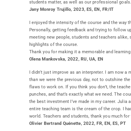
students matter, as well as our professional goal
Jany Monroy Trujillo, 2023, ES, EN, FR/IT
I enjoyed the intensity of the course and the way t
Personally, getting feedback and trying to follow u
meeting new people, students and teachers alike, 
highlights of the course.
Thank you for making it a memorable and learning
Olena Mankovska, 2022, RU, UA, EN
I didn’t just improve as an interpreter. I am now a
than we were the previous day, not to outshine the 
flaws to work on. If you think you don’t, the teache
punches, and that’s exactly what we need. The cou
the best investment I’ve made in my career. Julia 
entire teaching team is the cream of the crop. I h
world. Teachers and students, thank you much for t
Olivier Bertrand Quénette, 2022, FR, EN, ES, PT