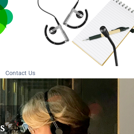
Contact Us
s