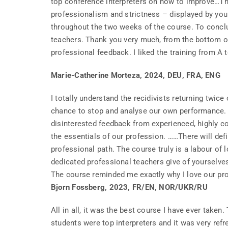
top conference interpreters on how to improve…
professionalism and strictness – displayed by your
throughout the two weeks of the course. To conclud
teachers. Thank you very much, from the bottom of 
professional feedback. I liked the training from A to
Marie-Catherine Morteza, 2024, DEU, FRA, ENG
I totally understand the recidivists returning twic
chance to stop and analyse our own performance. N
disinterested feedback from experienced, highly 
the essentials of our profession. ……There will def
professional path. The course truly is a labour of 
dedicated professional teachers give of yourselve
The course reminded me exactly why I love our prof
Bjorn Fossberg, 2023, FR/EN, NOR/UKR/RU
All in all, it was the best course I have ever take
students were top interpreters and it was very ref