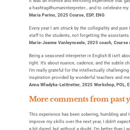
It was an intense and enriching experience that 
a hashtag#humaninterpreter… and to celebrate my 30
Maria Perino, 2025 Course, ESP, ENG
Every year I am struck by the collegiality and pure
staff to the students, not forgetting the assistants
Marie-Jeanne Vanleynseele, 2025 coach, Course
Being a seasoned interpreter in English B isn’t abou
right. It’s about nuance, cadence, and the subtle c
I’m really grateful for the intellectually challengi
inspiration provided by wonderful teachers and m
Anna Władyka-Leittretter, 2025 Workshop, POL, 
More comments from past y
This experience has been sobering, humbling and t
improve my skills over the next year, I didn’t expe
a bit dazed, but without a doubt, I’m better than I