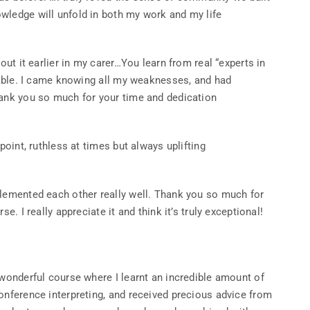
wledge will unfold in both my work and my life
out it earlier in my carer…You learn from real “experts in
luable. I came knowing all my weaknesses, and had
hank you so much for your time and dedication
point, ruthless at times but always uplifting
plemented each other really well. Thank you so much for
e. I really appreciate it and think it’s truly exceptional!
 wonderful course where I learnt an incredible amount of
onference interpreting, and received precious advice from