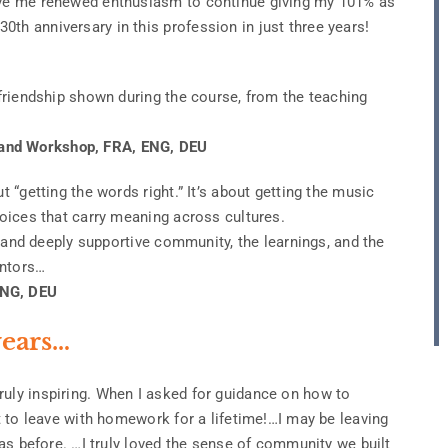
gave me renewed enthusiasm to continue giving my 101% as
th anniversary in this profession in just three years!
 friendship shown during the course, from the teaching
.
 and Workshop, FRA, ENG, DEU
t “getting the words right.” It’s about getting the music
hoices that carry meaning across cultures.
ng and deeply supportive community, the learnings, and the
entors…
ENG, DEU
ears…
ruly inspiring. When I asked for guidance on how to
ct to leave with homework for a lifetime!…I may be leaving
 was before. …I truly loved the sense of community we built