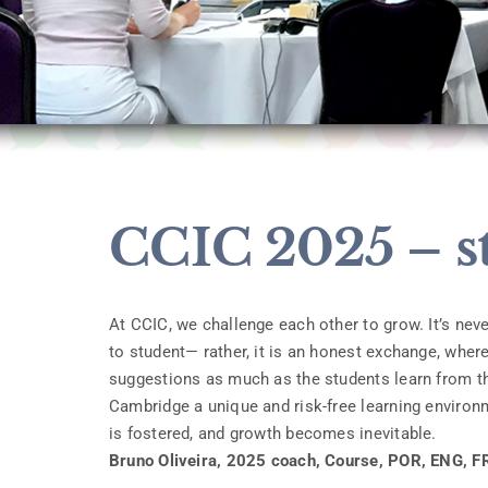
CCIC 2025 – s
At CCIC, we challenge each other to grow. It’s ne
to student— rather, it is an honest exchange, wher
suggestions as much as the students learn from th
Cambridge a unique and risk-free learning environm
is fostered, and growth becomes inevitable.
Bruno Oliveira, 2025 coach, Course, POR, ENG, F