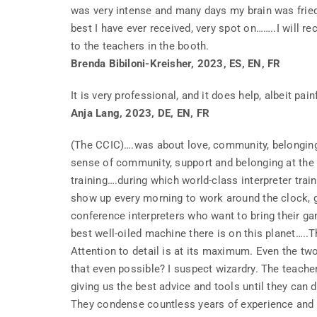
was very intense and many days my brain was fried
best I have ever received, very spot on……..I will re
to the teachers in the booth.
Brenda Bibiloni-Kreisher, 2023, ES, EN, FR
It is very professional, and it does help, albeit pain
Anja Lang, 2023, DE, EN, FR
(The CCIC)….was about love, community, belonging,
sense of community, support and belonging at the 
training….during which world-class interpreter tra
show up every morning to work around the clock, ge
conference interpreters who want to bring their gam
best well-oiled machine there is on this planet…..T
Attention to detail is at its maximum. Even the tw
that even possible? I suspect wizardry. The teache
giving us the best advice and tools until they can di
They condense countless years of experience and 