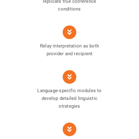
replicate true conference
conditions
Relay interpretation as both
provider and recipient
Language-specific modules to
develop detailed linguistic
strategies