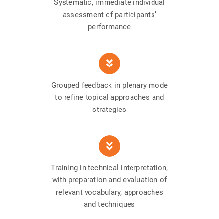
Systematic, immediate individual
assessment of participants’
performance
Grouped feedback in plenary mode
to refine topical approaches and
strategies
Training in technical interpretation,
with preparation and evaluation of
relevant vocabulary, approaches
and techniques