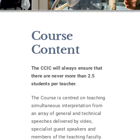
Course
Content
The CCIC will always ensure that
there are never more than 2.5
students per teacher.
The Course is centred on teaching
simultaneous interpretation from
an array of general and technical
speeches delivered by video,
specialist guest speakers and
members of the teaching faculty.