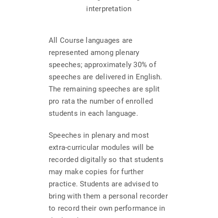
interpretation
All Course languages are
represented among plenary
speeches; approximately 30% of
speeches are delivered in English.
The remaining speeches are split
pro rata the number of enrolled
students in each language.
Speeches in plenary and most
extra-curricular modules will be
recorded digitally so that students
may make copies for further
practice. Students are advised to
bring with them a personal recorder
to record their own performance in