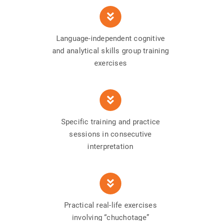
Language-independent cognitive
and analytical skills group training
exercises
Specific training and practice
sessions in consecutive
interpretation
Practical real-life exercises
involving “chuchotage”