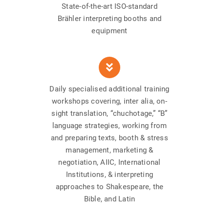
State-of-the-art ISO-standard
Brähler interpreting booths and
equipment
Daily specialised additional training
workshops covering, inter alia, on-
sight translation, “chuchotage,” “B”
language strategies, working from
and preparing texts, booth & stress
management, marketing &
negotiation, AIIC, International
Institutions, & interpreting
approaches to Shakespeare, the
Bible, and Latin