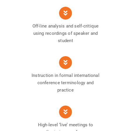
Off-line analysis and self-critique
using recordings of speaker and
student
Instruction in formal international
conference terminology and
practice
High-level ‘live’ meetings to