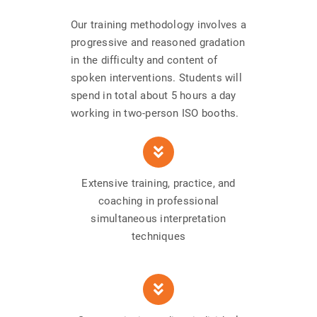
Our training methodology involves a
progressive and reasoned gradation
in the difficulty and content of
spoken interventions. Students will
spend in total about 5 hours a day
working in two-person ISO booths.
Extensive training, practice, and
coaching in professional
simultaneous interpretation
techniques