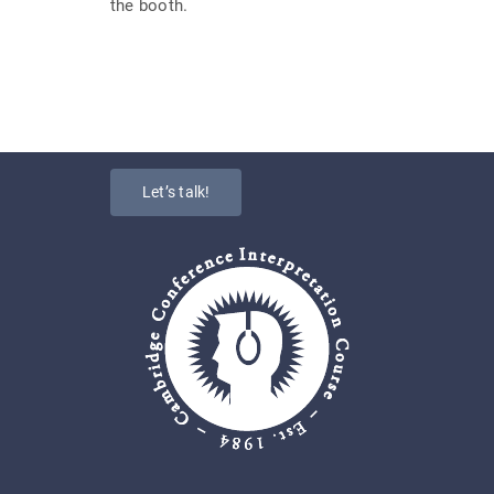
the booth.
Let’s talk!