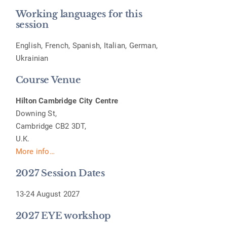
Working languages for this
session
English, French, Spanish, Italian, German,
Ukrainian
Course Venue
Hilton Cambridge City Centre
Downing St,
Cambridge CB2 3DT,
U.K.
More info…
2027 Session Dates
13-24 August 2027
2027 EYE workshop