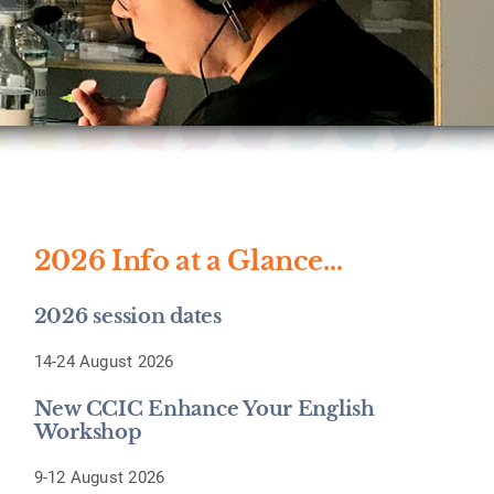
2026 Info at a Glance…
2026 session dates
14-24 August 2026
New CCIC Enhance Your English
Workshop
9-12 August 2026