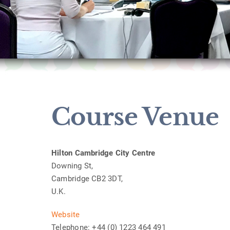
Course Venue
Hilton Cambridge City Centre
Downing St,
Cambridge CB2 3DT,
U.K.
Website
Telephone: +44 (0) 1223 464 491