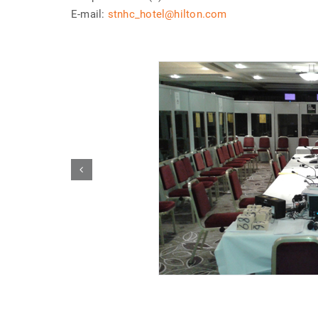
E-mail:
stnhc_hotel@hilton.com