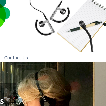
Contact Us
s