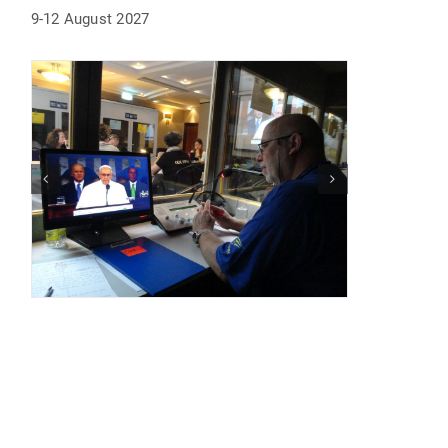
9-12 August 2027