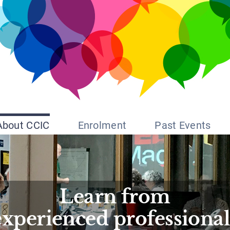
About CCIC
Enrolment
Past Events
Learn from
experienced professional