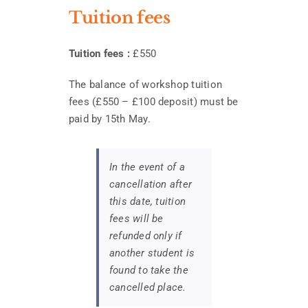
Tuition fees
Tuition fees :
£550
The balance of workshop tuition
fees (£550 – £100 deposit) must be
paid by 15th May.
In the event of a
cancellation after
this date, tuition
fees will be
refunded only if
another student is
found to take the
cancelled place.