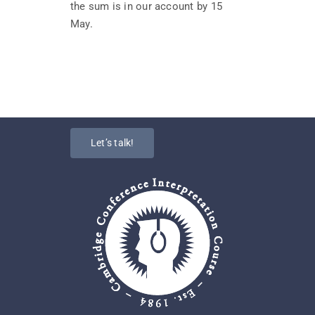
the sum is in our account by 15
May.
Let’s talk!