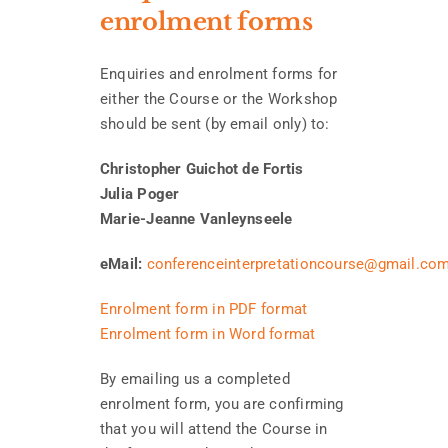
enrolment forms
Enquiries and enrolment forms for
either the Course or the Workshop
should be sent (by email only) to:
Christopher Guichot de Fortis
Julia Poger
Marie-Jeanne Vanleynseele
eMail:
conferenceinterpretationcourse@gmail.co
Enrolment form in PDF format
Enrolment form in Word format
By emailing us a completed
enrolment form, you are confirming
that you will attend the Course in