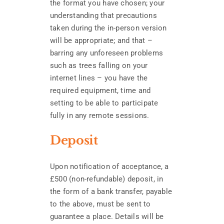
the format you have chosen; your
understanding that precautions
taken during the in-person version
will be appropriate; and that –
barring any unforeseen problems
such as trees falling on your
internet lines – you have the
required equipment, time and
setting to be able to participate
fully in any remote sessions.
Deposit
Upon notification of acceptance, a
£500 (non-refundable) deposit, in
the form of a bank transfer, payable
to the above, must be sent to
guarantee a place. Details will be