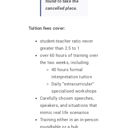
found to take the
cancelled place.
Tuition fees cover:
student-teacher ratio never
greater than 2.5 to 1
over 60 hours of training over
the two weeks, including:
40 hours formal
interpretation tuition
Daily “extracurricular”
specialised workshops
Carefully chosen speeches,
speakers, and situations that
mimic real life scenarios
Training either in an in-person
roundtable or a hub