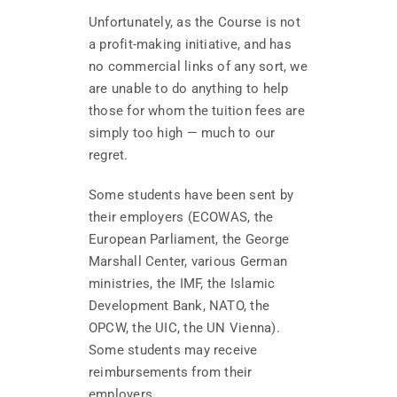
Unfortunately, as the Course is not
a profit-making initiative, and has
no commercial links of any sort, we
are unable to do anything to help
those for whom the tuition fees are
simply too high — much to our
regret.
Some students have been sent by
their employers (ECOWAS, the
European Parliament, the George
Marshall Center, various German
ministries, the IMF, the Islamic
Development Bank, NATO, the
OPCW, the UIC, the UN Vienna).
Some students may receive
reimbursements from their
employers.