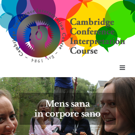
Skip
to
content
Mens sana
in corpore sano