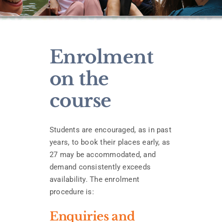
Enrolment
on the
course
Students are encouraged, as in past
years, to book their places early, as
27 may be accommodated, and
demand consistently exceeds
availability. The enrolment
procedure is:
Enquiries and