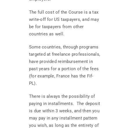
The full cost of the Course is a tax
write-off for US taxpayers, and may
be for taxpayers from other
countries as well.
Some countries, through programs
targeted at freelance professionals,
have provided reimbursement in
past years for a portion of the fees
(for example, France has the Fif-
PL).
There is always the possibility of
paying in installments. The deposit
is due within 3 weeks, and then you
may pay in any installment pattern
you wish, as long as the entirety of