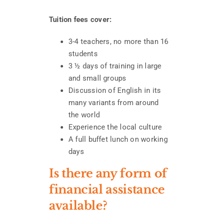
Tuition fees cover:
3-4 teachers, no more than 16
students
3 ½ days of training in large
and small groups
Discussion of English in its
many variants from around
the world
Experience the local culture
A full buffet lunch on working
days
Is there any form of
financial assistance
available?