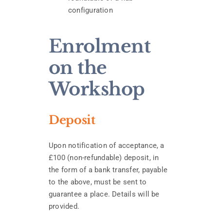
configuration
Enrolment
on the
Workshop
Deposit
Upon notification of acceptance, a
£100 (non-refundable) deposit, in
the form of a bank transfer, payable
to the above, must be sent to
guarantee a place. Details will be
provided.