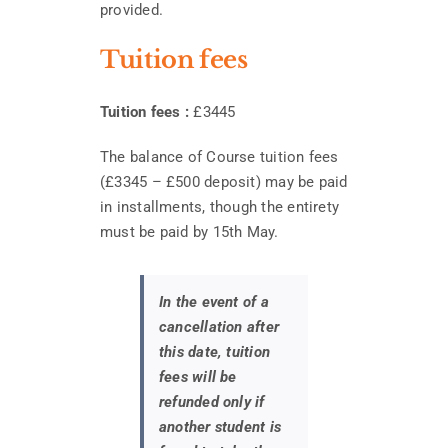
provided.
Tuition fees
Tuition fees :
£3445
The balance of Course tuition fees
(£3345 – £500 deposit) may be paid
in installments, though the entirety
must be paid by 15th May.
In the event of a
cancellation after
this date, tuition
fees will be
refunded only if
another student is