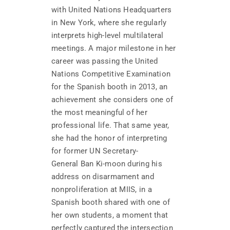
with United Nations Headquarters
in New York, where she regularly
interprets high-level multilateral
meetings. A major milestone in her
career was passing the United
Nations Competitive Examination
for the Spanish booth in 2013, an
achievement she considers one of
the most meaningful of her
professional life. That same year,
she had the honor of interpreting
for former UN Secretary-
General Ban Ki-moon during his
address on disarmament and
nonproliferation at MIIS, in a
Spanish booth shared with one of
her own students, a moment that
perfectly captured the intersection