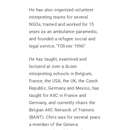
He has also organized volunteer
interpreting teams for several
NGOs, trained and worked for 15
years as an ambulance paramedic,
and founded a refugee social and
legal service, “l’Olivier 1996”.
He has taught, examined and
lectured at over a dozen
interpreting schools in Belgium,
France, the USA, the UK, the Czech
Republic, Germany and Mexico, has
taught for AIIC in France and
Germany, and currently chairs the
Belgian AIIC Network of Trainers
(BANT). Chris was for several years
a member of the Geneva