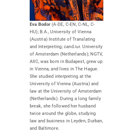
Eva Bodor
(A-DE, C-EN, C-NL, C-
HU); B.A., University of Vienna
(Austria) Institute of Translating
and Interpreting; cand.iur. University
of Amsterdam (Netherlands); NGTV,
AIIC, was born in Budapest, grew up
in Vienna, and lives in The Hague.
She studied interpreting at the
University of Vienna (Austria) and
law at the University of Amsterdam
(Netherlands). During a long family
break, she followed her husband
twice around the globe, studying
law and business in Leyden, Durban,
and Baltimore.