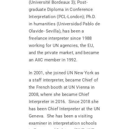
(Université Bordeaux 3); Post-
graduate Diploma in Conference
Interpretation (PCL-London); Ph.D.
in humanities (Universidad Pablo de
Olavide- Sevilla), has been a
freelance interpreter since 1988
working for UN agencies, the EU,
and the private market, and became
an AIIC member in 1992.
In 2001, she joined UN New York as
a staff interpreter, became Chief of
the French booth at UN Vienna in
2008, where she became Chief
Interpreter in 2016. Since 2018 she
has been Chief Interpreter at the UN
Geneva. She has been a visiting
examiner in interpretation schools