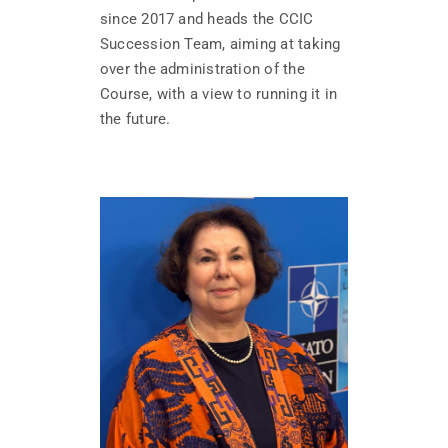
since 2017 and heads the CCIC
Succession Team, aiming at taking
over the administration of the
Course, with a view to running it in
the future.