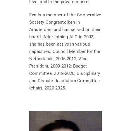
level and in the private market.
Eva is a member of the Cooperative
Society Congrestolken in
Amsterdam and has served on their
board. After joining AIIC in 2003,
she has been active in various
capacities: Council Member for the
Netherlands, 2006-2012; Vice-
President, 2009-2012; Budget
Committee, 2012-2020; Disciplinary
and Dispute Resolution Committee
(chair), 2020-2025.