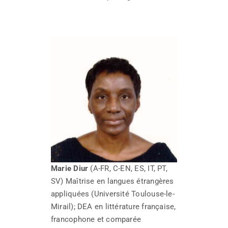
Marie Diur
(A-FR, C-EN, ES, IT, PT,
SV) Maîtrise en langues étrangères
appliquées (Université Toulouse-le-
Mirail); DEA en littérature française,
francophone et comparée