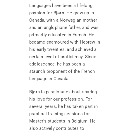
Languages have been a lifelong
passion for Bjørn. He grew up in
Canada, with a Norwegian mother
and an anglophone father, and was
primarily educated in French. He
became enamoured with Hebrew in
his early twenties, and achieved a
certain level of proficiency. Since
adolescence, he has been a
staunch proponent of the French
language in Canada.
Bjørn is passionate about sharing
his love for our profession. For
several years, he has taken part in
practical training sessions for
Master’s students in Belgium. He
also actively contributes to