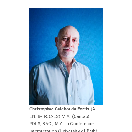
Christopher Guichot de Fortis
(A-
EN, B-FR, C-ES) M.A. (Cantab);
PDLS; BACI; M.A. in Conference
Interpretation (University of Bath);