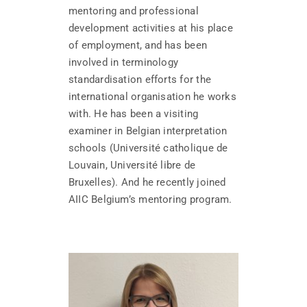
mentoring and professional
development activities at his place
of employment, and has been
involved in terminology
standardisation efforts for the
international organisation he works
with. He has been a visiting
examiner in Belgian interpretation
schools (Université catholique de
Louvain, Université libre de
Bruxelles). And he recently joined
AIIC Belgium’s mentoring program.