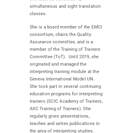
simultaneous and sight translation
classes.
She is a board member of the EMCI
consortium, chairs the Quality
Assurance committee, and is a
member of the Training of Trainers
Committee (ToT). Until 2019, she
originated and managed the
interpreting training module at the
Geneva International Model UN.
She took part in several continuing
education programs for interpreting
trainers (SCIC Academy of Trainers,
AIIC Training of Trainers). She
regularly gives presentations,
teaches and writes publications in
the area of interpreting studies.