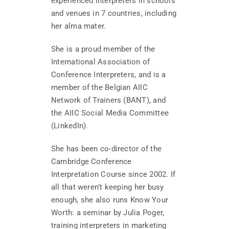
experienced interpreters in schools
and venues in 7 countries, including
her alma mater.
She is a proud member of the
International Association of
Conference Interpreters, and is a
member of the Belgian AIIC
Network of Trainers (BANT), and
the AIIC Social Media Committee
(LinkedIn).
She has been co-director of the
Cambridge Conference
Interpretation Course since 2002. If
all that weren’t keeping her busy
enough, she also runs Know Your
Worth: a seminar by Julia Poger,
training interpreters in marketing