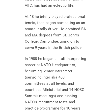
AIIC, has had an eclectic life.
At 18 he briefly played professional
tennis, then began competing as an
amateur rally driver. He obtained BA
and MA degrees from St. John’s
College, Cambridge, going on to
serve 9 years in the British police.
In 1988 he began a staff interpreting
career at NATO Headquarters,
becoming Senior Interpreter
(servicing inter alia 400
committees at all levels, and
countless Ministerial and 14 HOSG
Summit meetings) and running
NATO’s recruitment tests and
practice programme for 10 years.