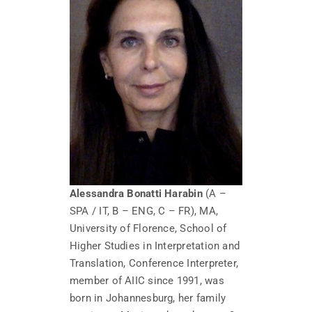
Alessandra Bonatti Harabin
(A –
SPA / IT, B – ENG, C – FR), MA,
University of Florence, School of
Higher Studies in Interpretation and
Translation, Conference Interpreter,
member of AIIC since 1991, was
born in Johannesburg, her family