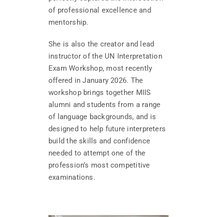
of professional excellence and
mentorship.
She is also the creator and lead
instructor of the UN Interpretation
Exam Workshop, most recently
offered in January 2026. The
workshop brings together MIIS
alumni and students from a range
of language backgrounds, and is
designed to help future interpreters
build the skills and confidence
needed to attempt one of the
profession’s most competitive
examinations.