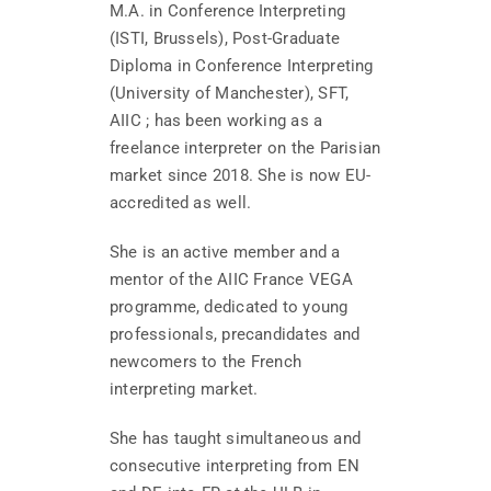
M.A. in Conference Interpreting
(ISTI, Brussels), Post-Graduate
Diploma in Conference Interpreting
(University of Manchester), SFT,
AIIC ; has been working as a
freelance interpreter on the Parisian
market since 2018. She is now EU-
accredited as well.
She is an active member and a
mentor of the AIIC France VEGA
programme, dedicated to young
professionals, precandidates and
newcomers to the French
interpreting market.
She has taught simultaneous and
consecutive interpreting from EN