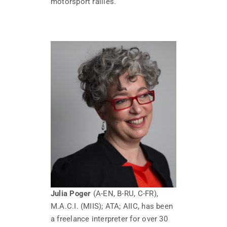
motorsport rallies.
Julia Poger
(A-EN, B-RU, C-FR),
M.A.C.I. (MIIS); ATA; AIIC, has been
a freelance interpreter for over 30