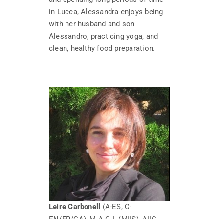
in Lucca, Alessandra enjoys being
with her husband and son
Alessandro, practicing yoga, and
clean, healthy food preparation.
Leire Carbonell
(A-ES, C-
EN/FR/CA), M.A.C.I. (MIIS), AIIC,