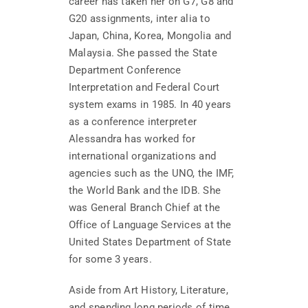
career has taken her on G7, G8 and
G20 assignments, inter alia to
Japan, China, Korea, Mongolia and
Malaysia. She passed the State
Department Conference
Interpretation and Federal Court
system exams in 1985. In 40 years
as a conference interpreter
Alessandra has worked for
international organizations and
agencies such as the UNO, the IMF,
the World Bank and the IDB. She
was General Branch Chief at the
Office of Language Services at the
United States Department of State
for some 3 years.
Aside from Art History, Literature,
and spending long periods of time