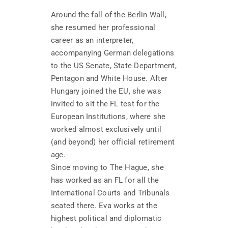
Around the fall of the Berlin Wall,
she resumed her professional
career as an interpreter,
accompanying German delegations
to the US Senate, State Department,
Pentagon and White House. After
Hungary joined the EU, she was
invited to sit the FL test for the
European Institutions, where she
worked almost exclusively until
(and beyond) her official retirement
age.
Since moving to The Hague, she
has worked as an FL for all the
International Courts and Tribunals
seated there. Eva works at the
highest political and diplomatic