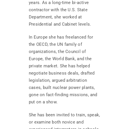
years. As a long-time bi-active
contractor with the U.S. State
Department, she worked at
Presidential and Cabinet levels.
In Europe she has freelanced for
the OECD, the UN family of
organizations, the Council of
Europe, the World Bank, and the
private market. She has helped
negotiate business deals, drafted
legislation, argued arbitration
cases, built nuclear power plants,
gone on fact-finding missions, and
put on a show.
She has been invited to train, speak,
or examine both novice and