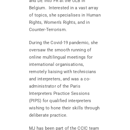
and DE into FR at the ULB in
Belgium. Interested in a vast array
of topics, she specialises in Human
Rights, Women’s Rights, and in
Counter-Terrorism.
During the Covid-19 pandemic, she
oversaw the smooth running of
online multilingual meetings for
international organisations,
remotely liaising with technicians
and interpreters, and was a co-
administrator of the Paris
Interpreters Practice Sessions
(PIPS) for qualified interpreters
wishing to hone their skills through
deliberate practice.
MJ has been part of the CCIC team