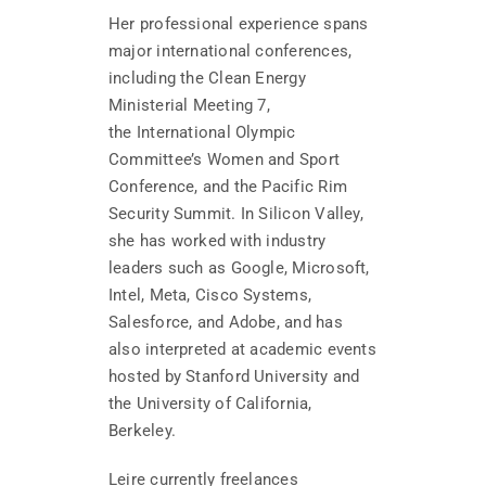
Her professional experience spans
major international conferences,
including the Clean Energy
Ministerial Meeting 7,
the International Olympic
Committee’s Women and Sport
Conference, and the Pacific Rim
Security Summit. In Silicon Valley,
she has worked with industry
leaders such as Google, Microsoft,
Intel, Meta, Cisco Systems,
Salesforce, and Adobe, and has
also interpreted at academic events
hosted by Stanford University and
the University of California,
Berkeley.
Leire currently freelances