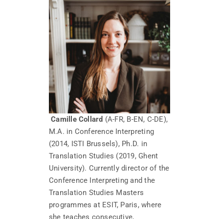
Camille Collard
(A-FR, B-EN, C-DE),
M.A. in Conference Interpreting
(2014, ISTI Brussels), Ph.D. in
Translation Studies (2019, Ghent
University). Currently director of the
Conference Interpreting and the
Translation Studies Masters
programmes at ESIT, Paris, where
she teaches consecutive,