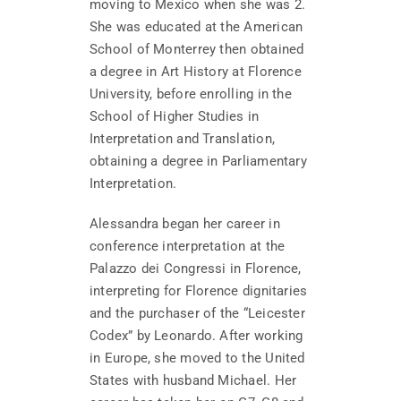
moving to Mexico when she was 2.
She was educated at the American
School of Monterrey then obtained
a degree in Art History at Florence
University, before enrolling in the
School of Higher Studies in
Interpretation and Translation,
obtaining a degree in Parliamentary
Interpretation.
Alessandra began her career in
conference interpretation at the
Palazzo dei Congressi in Florence,
interpreting for Florence dignitaries
and the purchaser of the “Leicester
Codex” by Leonardo. After working
in Europe, she moved to the United
States with husband Michael. Her