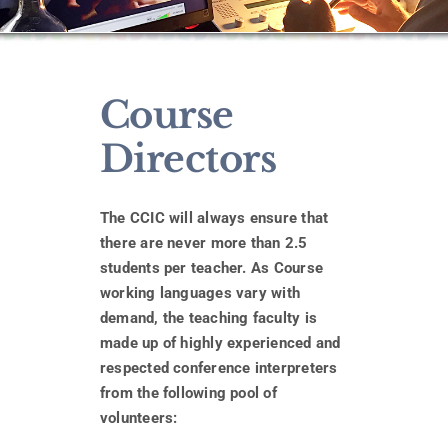
Course
Directors
The CCIC will always ensure that
there are never more than 2.5
students per teacher.
As Course
working languages vary with
demand, the teaching faculty is
made up of highly experienced and
respected conference interpreters
from the following pool of
volunteers: