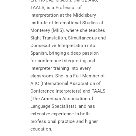
TAALS, is a Professor of
Interpretation at the Middlebury
Institute of International Studies at
Monterey (MIIS), where she teaches
Sight-Translation, Simultaneous and
Consecutive Interpretation into
Spanish, bringing a deep passion
for conference interpreting and
interpreter training into every
classroom. She is a Full Member of
AIIC (International Association of
Conference Interpreters) and TAALS
(The American Association of
Language Specialists), and has
extensive experience in both
professional practice and higher
education.