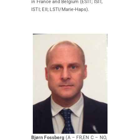
in France and Belgium (ESIT; ISIT,
ISTI; EII; LSTI/Marie-Haps).
Bjørn Fossberg
(A – FR,EN C – NO,