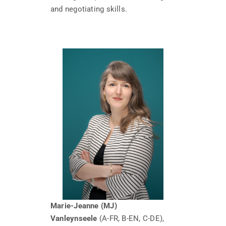
and negotiating skills.
Marie-Jeanne (MJ)
Vanleynseele
(A-FR, B-EN, C-DE),