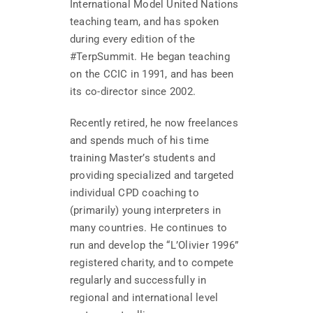
International Model United Nations
teaching team, and has spoken
during every edition of the
#TerpSummit. He began teaching
on the CCIC in 1991, and has been
its co-director since 2002.
Recently retired, he now freelances
and spends much of his time
training Master’s students and
providing specialized and targeted
individual CPD coaching to
(primarily) young interpreters in
many countries. He continues to
run and develop the “L’Olivier 1996”
registered charity, and to compete
regularly and successfully in
regional and international level