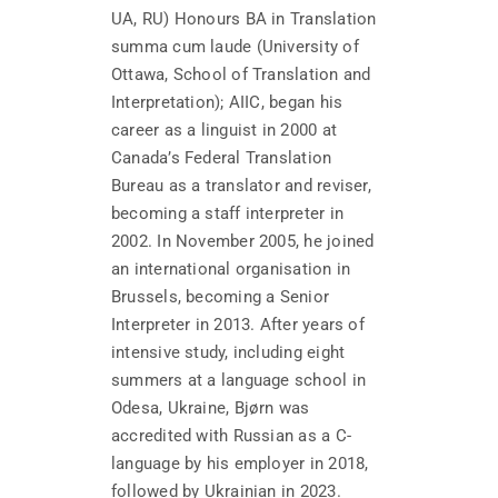
UA, RU) Honours BA in Translation
summa cum laude (University of
Ottawa, School of Translation and
Interpretation); AIIC, began his
career as a linguist in 2000 at
Canada’s Federal Translation
Bureau as a translator and reviser,
becoming a staff interpreter in
2002. In November 2005, he joined
an international organisation in
Brussels, becoming a Senior
Interpreter in 2013. After years of
intensive study, including eight
summers at a language school in
Odesa, Ukraine, Bjørn was
accredited with Russian as a C-
language by his employer in 2018,
followed by Ukrainian in 2023.