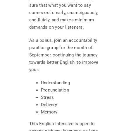
sure that what you want to say
comes out clearly, unambiguously,
and fluidly, and makes minimum
demands on your listeners.
As a bonus, join an accountability
practice group for the month of
September, continuing the journey
towards better English, to improve
your:
Understanding
Pronunciation
Stress
Delivery
Memory
This English Intensive is open to