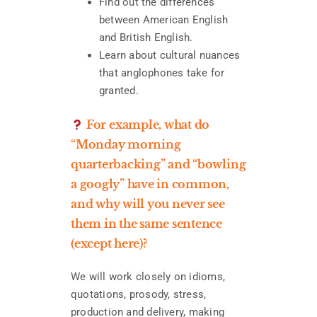
Find out the differences
between American English
and British English.
Learn about cultural nuances
that anglophones take for
granted.
For example, what do
“Monday morning
quarterbacking” and “bowling
a googly” have in common,
and why will you never see
them in the same sentence
(except here)?
We will work closely on idioms,
quotations, prosody, stress,
production and delivery, making