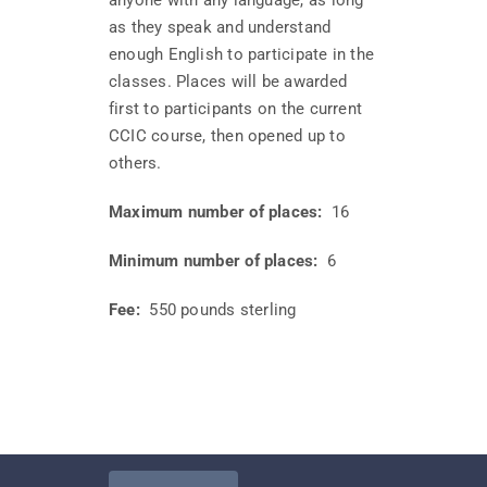
anyone with any language, as long
as they speak and understand
enough English to participate in the
classes. Places will be awarded
first to participants on the current
CCIC course, then opened up to
others.
Maximum number of places:
16
Minimum number of places:
6
Fee:
550 pounds sterling