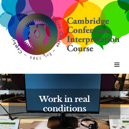
Skip
to
content
Work in real
conditions