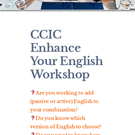
CCIC
Enhance
Your English
Workshop
Are you working to add
(passive or active) English to
your combination?
Do you know which
version of English to choose?
Do you want to know how