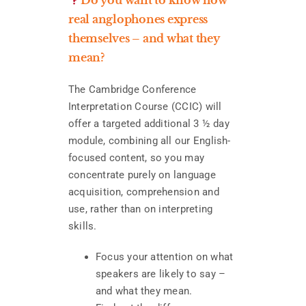
real anglophones express
themselves – and what they
mean?
The Cambridge Conference
Interpretation Course (CCIC) will
offer a targeted additional 3 ½ day
module, combining all our English-
focused content, so you may
concentrate purely on language
acquisition, comprehension and
use, rather than on interpreting
skills.
Focus your attention on what
speakers are likely to say –
and what they mean.